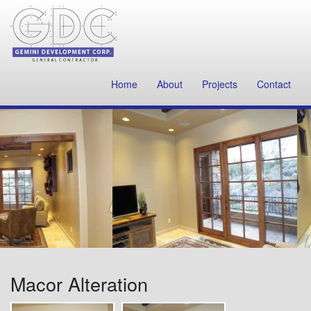
Home
About
Projects
Contact
Macor Alteration